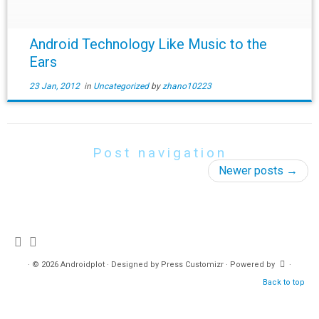
Android Technology Like Music to the
Ears
23 Jan, 2012
in
Uncategorized
by
zhano10223
Post navigation
Newer posts
→
·
© 2026
Androidplot
·
Designed by
Press Customizr
·
Powered by
·
Back to top