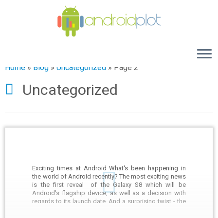
Home
»
Blog
»
Uncategorized
»
Page 2
Uncategorized
Exciting times at Android What's been happening in
the world of Android recently? The most exciting news
is the first reveal of the Galaxy S8 which will be
Android's flagship device, as well as a decision with
regards to its launch date. And a surprising twist - the
name Nokia is […]