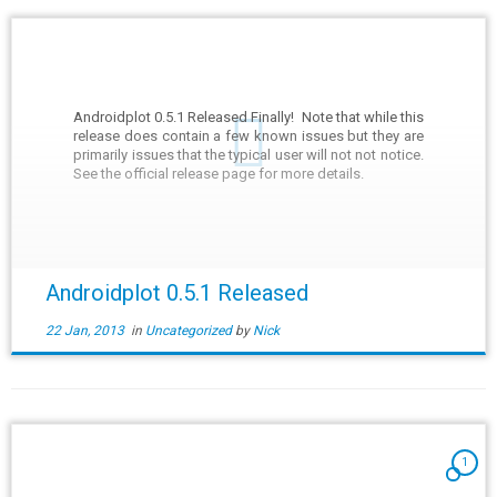
Androidplot 0.5.1 Released Finally! Note that while this
release does contain a few known issues but they are
primarily issues that the typical user will not not notice.
See the official release page for more details.
Androidplot 0.5.1 Released
22 Jan, 2013
in
Uncategorized
by
Nick
1