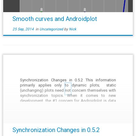
Smooth curves and Androidplot
25 Sep, 2014
in
Uncategorized
by
Nick
Synchronization Changes in 0.5.2 This information
primarily applies only to dynamic plots; static
(unchanging) plots need not concern themselves with
synchronization topics. When it comes to new
development, the #1 concern for Androidplot is data
integrity. What is meant by "data integrity" is that when
you look at a plot, […]
Synchronization Changes in 0.5.2