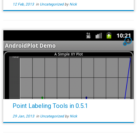
12 Feb, 2013
in
Uncategorized
by
Nick
2
Point Labeling Tools in 0.5.1
29 Jan, 2013
in
Uncategorized
by
Nick