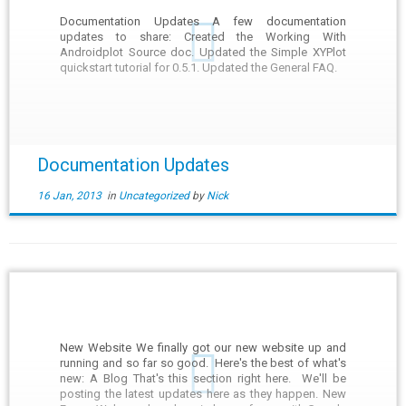
Documentation Updates A few documentation
updates to share: Created the Working With
Androidplot Source doc. Updated the Simple XYPlot
quickstart tutorial for 0.5.1. Updated the General FAQ.
Documentation Updates
16 Jan, 2013
in
Uncategorized
by
Nick
New Website We finally got our new website up and
running and so far so good. Here's the best of what's
new: A Blog That's this section right here. We'll be
posting the latest updates here as they happen. New