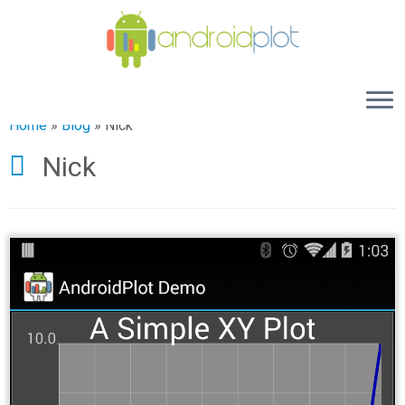
Home
»
Blog
»
Nick
Nick