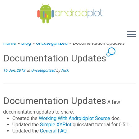
Home
»
Blog
»
Uncategorized
»
Documentation Updates
1
Documentation Updates
16 Jan, 2013
in
Uncategorized
by
Nick
Documentation Updates
A few
documentation updates to share:
Created the
Working With Androidplot Source
doc.
Updated the
Simple XYPlot
quickstart tutorial for 0.5.1.
Updated the
General FAQ
.