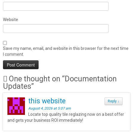
Website
Save my name, email, and website in this browser for the next time
I comment.
One thought on “
Documentation
Updates
”
this website
Reply
↓
August 4, 2026 at 5:07 am
Locate top quality tile reglazing now on a best offer
and gets your business ROI immediately!