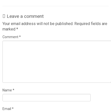
Leave a comment
Your email address will not be published.
Required fields are
marked
*
Comment
*
Name
*
Email
*